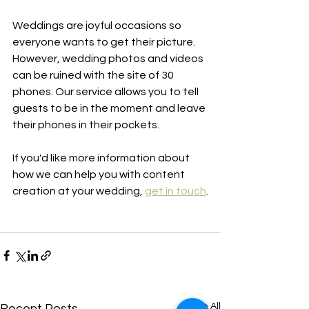
Weddings are joyful occasions so 
everyone wants to get their picture. 
However, wedding photos and videos 
can be ruined with the site of 30 
phones. Our service allows you to tell 
guests to be in the moment and leave 
their phones in their pockets.
If you'd like more information about 
how we can help you with content 
creation at your wedding, 
get in touch
.
See All
Recent Posts