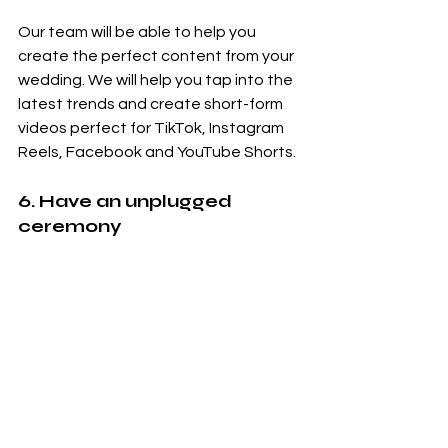
Our team will be able to help you 
create the perfect content from your 
wedding. We will help you tap into the 
latest trends and create short-form 
videos perfect for TikTok, Instagram 
Reels, Facebook and YouTube Shorts. 
6. Have an unplugged 
ceremony