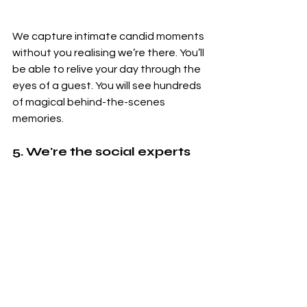
We capture intimate candid moments 
without you realising we’re there. You’ll 
be able to relive your day through the 
eyes of a guest. You will see hundreds 
of magical behind-the-scenes 
memories. 
5. We're the social experts