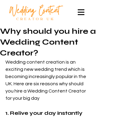
Why should you hire a
Wedding Content
Creator?
Wedding content creation is an 
exciting new wedding trend which is 
becoming increasingly popular in the 
UK. Here are six reasons why should 
you hire a Wedding Content Creator 
for your big day
1. Relive your day instantly