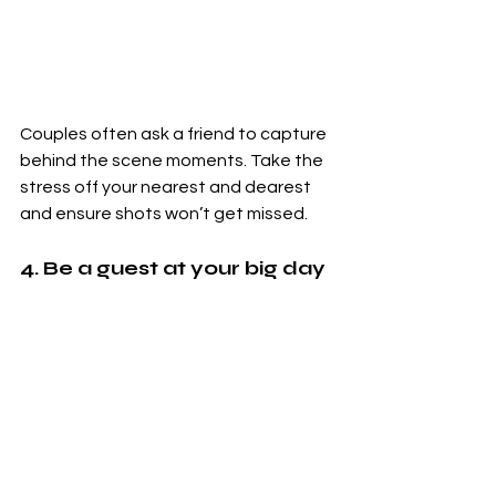
Couples often ask a friend to capture 
behind the scene moments. Take the 
stress off your nearest and dearest 
and ensure shots won’t get missed.
4. Be a guest at your big day