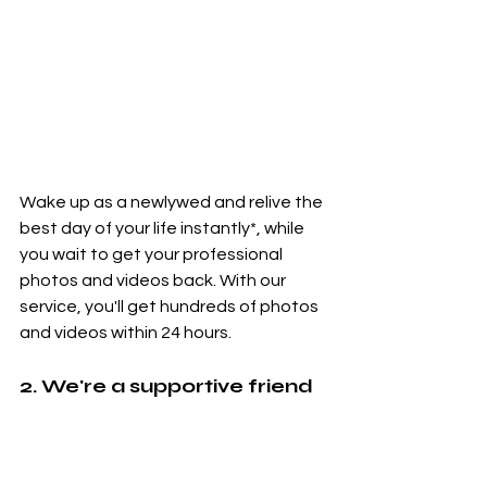
Wake up as a newlywed and relive the 
best day of your life instantly*, while 
you wait to get your professional 
photos and videos back. With our 
service, you'll get hundreds of photos 
and videos within 24 hours.
2. We're a supportive friend