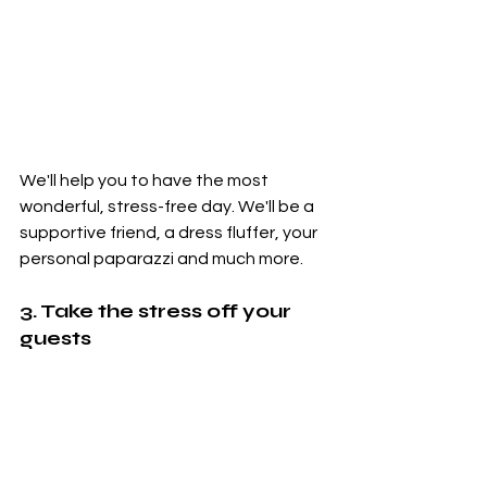
We'll help you to have the most 
wonderful, stress-free day. We'll be a 
supportive friend, a dress fluffer, your 
personal paparazzi and much more.
3. Take the stress off your 
guests