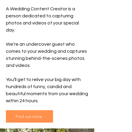
A Wedding Content Creator is a
person dedicated to capturing
photos and videos of your special
day.
We’re an undercover guest who
comes to your wedding and captures
stunning behind-the-scenes photos
and videos.
You’ll get to relive your big day with
hundreds of funny, candid and
beautiful moments from your wedding
within 24 hours.
Find out more