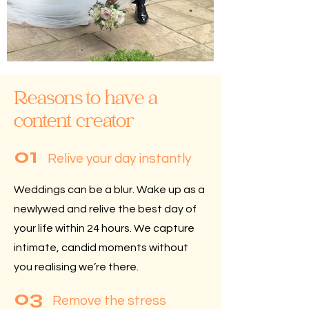
Reasons to have a
content creator
01
Relive your day instantly
Weddings can be a blur.
Wake up as a
newlywed and relive the best day of
your life within 24 hours. We capture
intimate, candid moments without
you realising we’re there.
03
Remove the stress