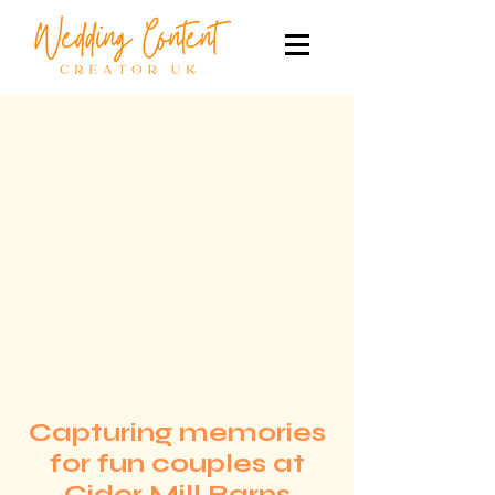
Capturing memories
for fun couples at
Cider Mill Barns