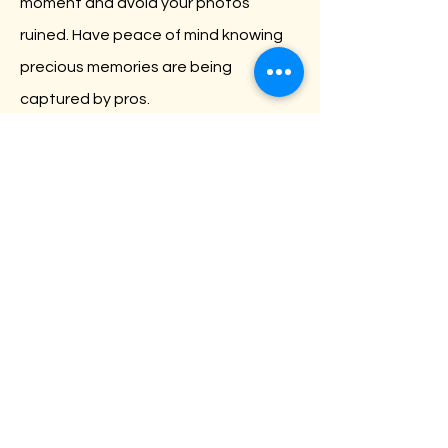
moment and avoid your photos
ruined. Have peace of mind knowing
precious memories are being
captured by pros.