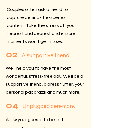
Couples often ask a friend to
capture behind-the-scenes
content. Take the stress off your
nearest and dearest and ensure
moments won’t get missed.
02
A supportive friend
We'll help you to have the most
wonderful, stress-free day. We'll be a
supportive friend, a dress fluffer, your
personal paparazzi and much more.
04
Unplugged ceremony
Allow your guests to be in the