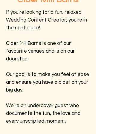
If you're looking for a fun, relaxed
Wedding Content Creator, you're in
the right place!
Cider Mill Barns is one of our
favourite venues and is on our
doorstep.
Our goal is to make you feel at ease
and ensure you have a blast on your
big day.
We're an undercover guest who
documents the fun, the love and
every unscripted moment.