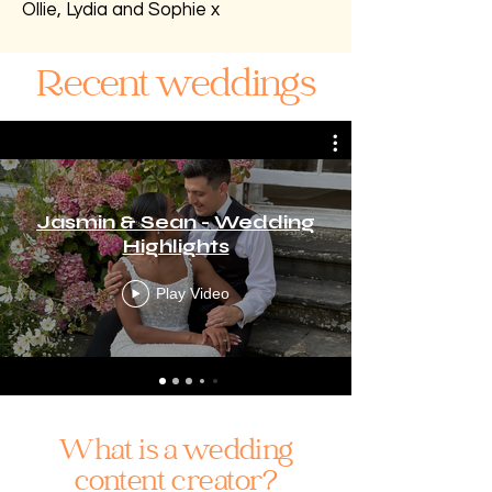
Ollie, Lydia and Sophie x
Recent weddings
Jasmin & Sean - Wedding
Highlights
Play Video
What is a wedding
content creator?