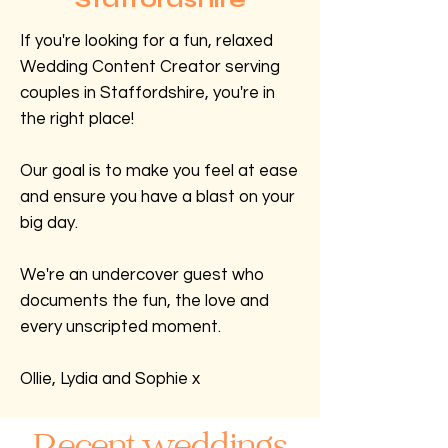
If you're looking for a fun, relaxed
Wedding Content Creator serving
couples in Staffordshire, you're in
the right place!
Our goal is to make you feel at ease
and ensure you have a blast on your
big day.
We're an undercover guest who
documents the fun, the love and
every unscripted moment.
Ollie, Lydia and Sophie x