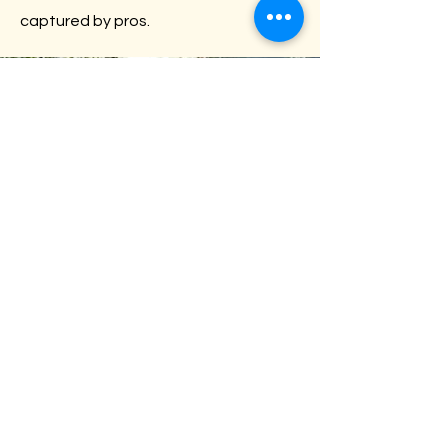
captured by pros.