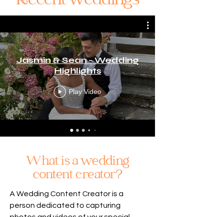
Recent weddings
Jasmin & Sean - Wedding
Highlights
Play Video
What is a wedding
content creator?
A Wedding Content Creator is a
person dedicated to capturing