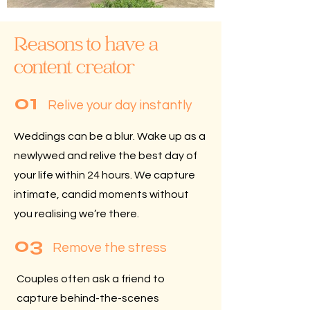
Reasons to have a
content creator
01
Relive your day instantly
Weddings can be a blur.
Wake up as a
newlywed and relive the best day of
your life within 24 hours. We capture
intimate, candid moments without
you realising we’re there.
03
Remove the stress
Couples often ask a friend to
capture behind-the-scenes