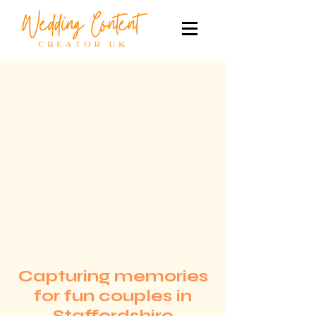
Capturing memories
for fun couples in
Staffordshire