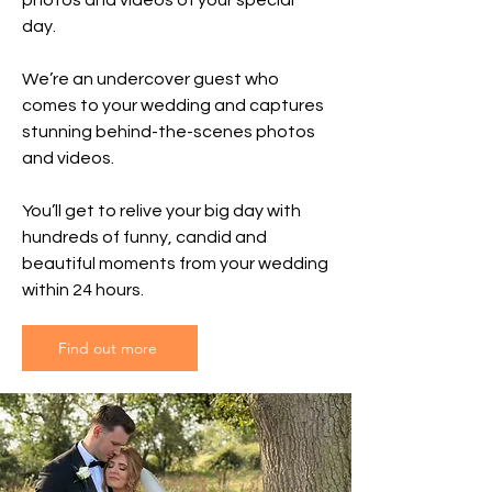
photos and videos of your special
day.
We’re an undercover guest who
comes to your wedding and captures
stunning behind-the-scenes photos
and videos.
You’ll get to relive your big day with
hundreds of funny, candid and
beautiful moments from your wedding
within 24 hours.
Find out more