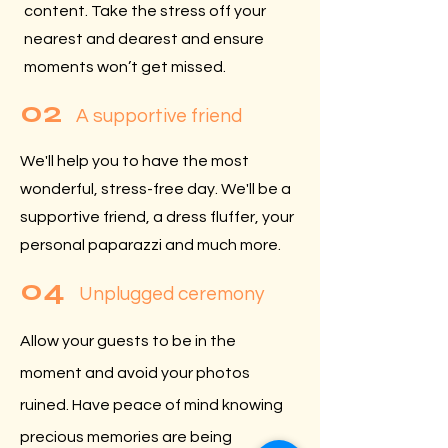
content. Take the stress off your
nearest and dearest and ensure
moments won’t get missed.
02
A supportive friend
We'll help you to have the most
wonderful, stress-free day. We'll be a
supportive friend, a dress fluffer, your
personal paparazzi and much more.
04
Unplugged ceremony
Allow your guests to be in the
moment and avoid your photos
ruined. Have peace of mind knowing
precious memories are being