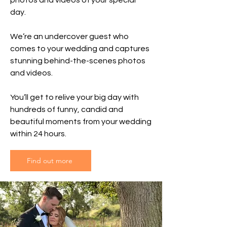
photos and videos of your special
day.
We’re an undercover guest who
comes to your wedding and captures
stunning behind-the-scenes photos
and videos.
You’ll get to relive your big day with
hundreds of funny, candid and
beautiful moments from your wedding
within 24 hours.
Find out more