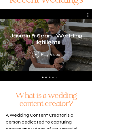
Recent weddings
Jasmin & Sean - Wedding
Highlights
Play Video
What is a wedding
content creator?
A Wedding Content Creator is a
person dedicated to capturing