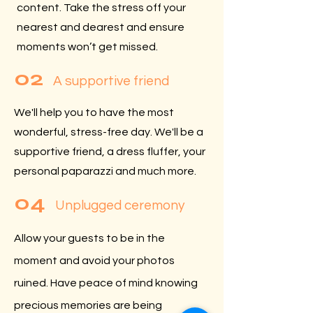
content. Take the stress off your
nearest and dearest and ensure
moments won’t get missed.
02
A supportive friend
We'll help you to have the most
wonderful, stress-free day. We'll be a
supportive friend, a dress fluffer, your
personal paparazzi and much more.
04
Unplugged ceremony
Allow your guests to be in the
moment and avoid your photos
ruined. Have peace of mind knowing
precious memories are being