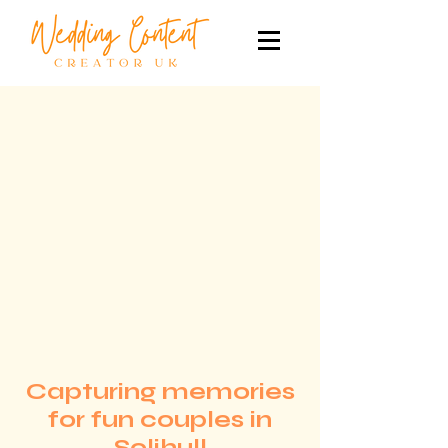
Capturing memories
for fun couples in
Solihull