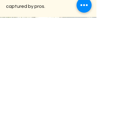
captured by pros.