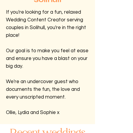
If you're looking for a fun, relaxed
Wedding Content Creator serving
couples in Solihull, you're in the right
place!
Our goal is to make you feel at ease
and ensure you have a blast on your
big day.
We're an undercover guest who
documents the fun, the love and
every unscripted moment.
Ollie, Lydia and Sophie x