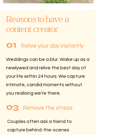
Reasons to have a
content creator
01
Relive your day instantly
Weddings can be a blur.
Wake up as a
newlywed and relive the best day of
your life within 24 hours. We capture
intimate, candid moments without
you realising we’re there.
03
Remove the stress
Couples often ask a friend to
capture behind-the-scenes