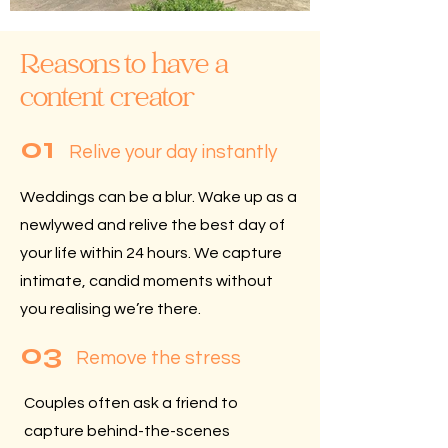
Reasons to have a
content creator
01
Relive your day instantly
Weddings can be a blur.
Wake up as a
newlywed and relive the best day of
your life within 24 hours. We capture
intimate, candid moments without
you realising we’re there.
03
Remove the stress
Couples often ask a friend to
capture behind-the-scenes