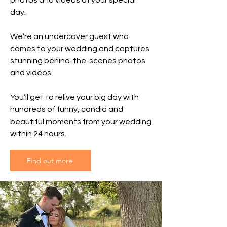
photos and videos of your special
day.
We’re an undercover guest who
comes to your wedding and captures
stunning behind-the-scenes photos
and videos.
You’ll get to relive your big day with
hundreds of funny, candid and
beautiful moments from your wedding
within 24 hours.
Find out more