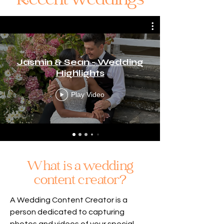
Recent weddings
Jasmin & Sean - Wedding
Highlights
Play Video
What is a wedding
content creator?
A Wedding Content Creator is a
person dedicated to capturing