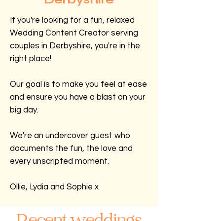
If you're looking for a fun, relaxed
Wedding Content Creator serving
couples in Derbyshire, you're in the
right place!
Our goal is to make you feel at ease
and ensure you have a blast on your
big day.
We're an undercover guest who
documents the fun, the love and
every unscripted moment.
Ollie, Lydia and Sophie x