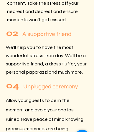
content. Take the stress off your
nearest and dearest and ensure
moments won’t get missed.
02
A supportive friend
We'll help you to have the most
wonderful, stress-free day. We'll be a
supportive friend, a dress fluffer, your
personal paparazzi and much more.
04
Unplugged ceremony
Allow your guests to be in the
moment and avoid your photos
ruined. Have peace of mind knowing
precious memories are being