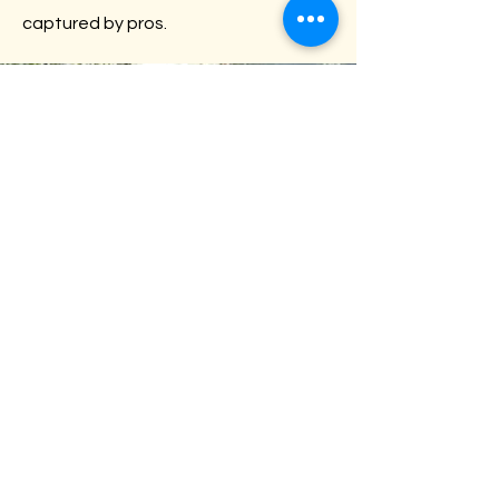
captured by pros.