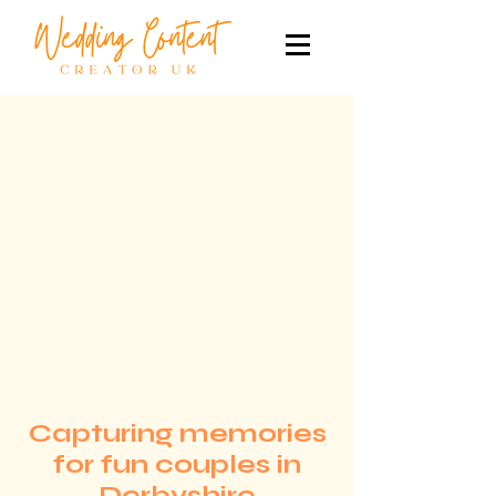
Capturing memories
for fun couples in
Derbyshire