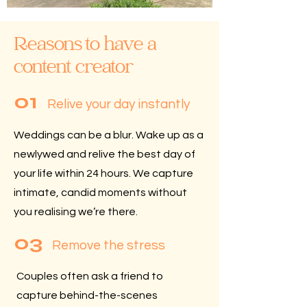
Reasons to have a
content creator
01
Relive your day instantly
Weddings can be a blur.
Wake up as a
newlywed and relive the best day of
your life within 24 hours. We capture
intimate, candid moments without
you realising we’re there.
03
Remove the stress
Couples often ask a friend to
capture behind-the-scenes