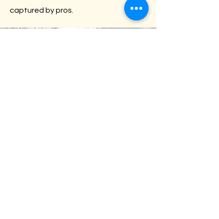
captured by pros.