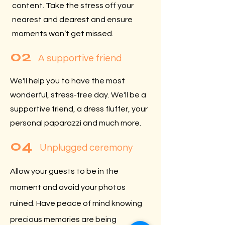
content. Take the stress off your
nearest and dearest and ensure
moments won’t get missed.
02
A supportive friend
We'll help you to have the most
wonderful, stress-free day. We'll be a
supportive friend, a dress fluffer, your
personal paparazzi and much more.
04
Unplugged ceremony
Allow your guests to be in the
moment and avoid your photos
ruined. Have peace of mind knowing
precious memories are being