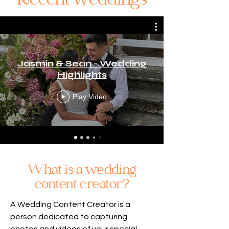
Recent weddings
Jasmin & Sean - Wedding
Highlights
Play Video
What is a wedding
content creator?
A Wedding Content Creator is a
person dedicated to capturing