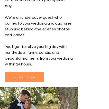
photos and videos of your special
day.
We’re an undercover guest who
comes to your wedding and captures
stunning behind-the-scenes photos
and videos.
You’ll get to relive your big day with
hundreds of funny, candid and
beautiful moments from your wedding
within 24 hours.
Find out more