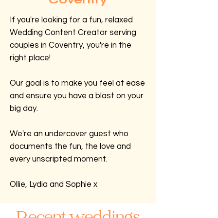
If you're looking for a fun, relaxed
Wedding Content Creator serving
couples in Coventry, you're in the
right place!
Our goal is to make you feel at ease
and ensure you have a blast on your
big day.
We're an undercover guest who
documents the fun, the love and
every unscripted moment.
Ollie, Lydia and Sophie x