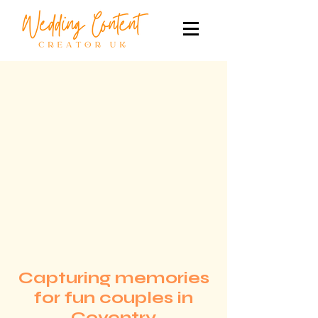
Capturing memories
for fun couples in
Coventry