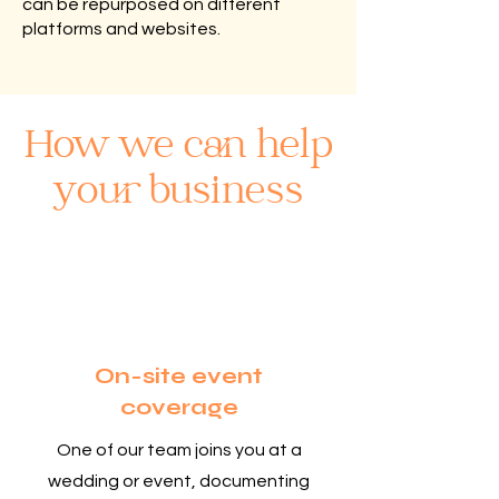
can be repurposed on different
platforms and websites.
How we can help
your business
1
On-site event
coverage
One of our team joins you at a
wedding or event, documenting