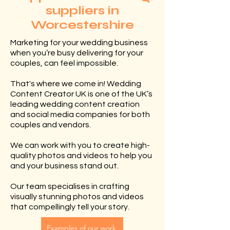
suppliers in
Worcestershire
Marketing for your wedding business
when you’re busy delivering for your
couples, can feel impossible.
That's where we come in! Wedding
Content Creator UK is one of the UK’s
leading wedding content creation
and social media companies for both
couples and vendors.
We can work with you to create high-
quality photos and videos to help you
and your business stand out.
Our team specialises in crafting
visually stunning photos and videos
that compellingly tell your story.
Examples of our work