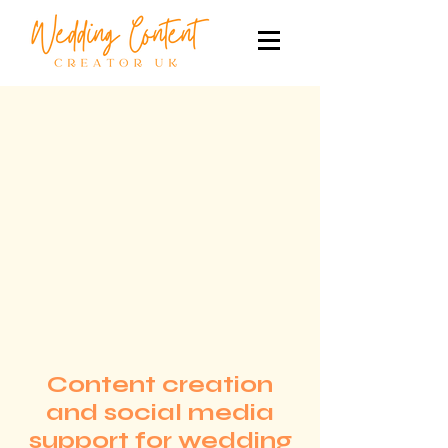
Content creation
and social media
support for wedding