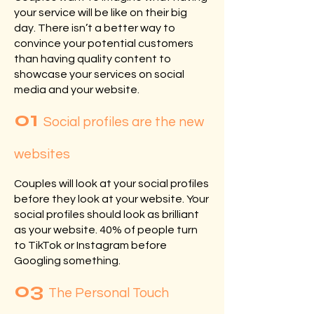
your service will be like on their big
day. There isn’t a better way to
convince your potential customers
than having quality content to
showcase your services on social
media and your website.
01
Social profiles are the new
websites
Couples will look at your social profiles
before they look at your website. Your
social profiles should look as brilliant
as your website. 40% of people turn
to TikTok or Instagram before
Googling something.
03
The Personal Touch