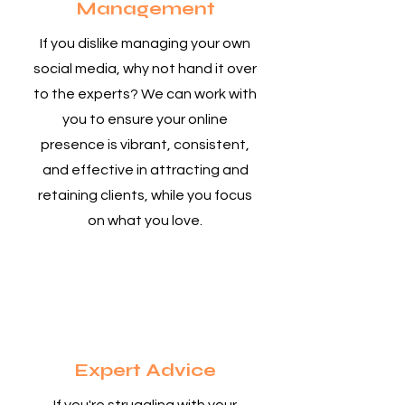
Management
If you dislike managing your own
social media, why not hand it over
to the experts? We can work with
you to ensure your online
presence is vibrant, consistent,
and effective in attracting and
retaining clients, while you focus
on what you love.
4
Expert Advice