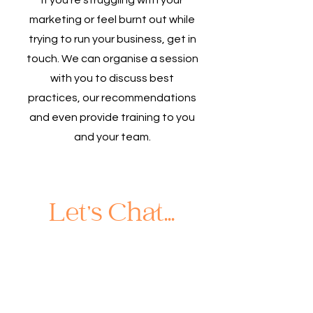
If you're struggling with your
marketing or feel burnt out while
trying to run your business, get in
touch. We can organise a session
with you to discuss best
practices, our recommendations
and even provide training to you
and your team.
Let's Chat...