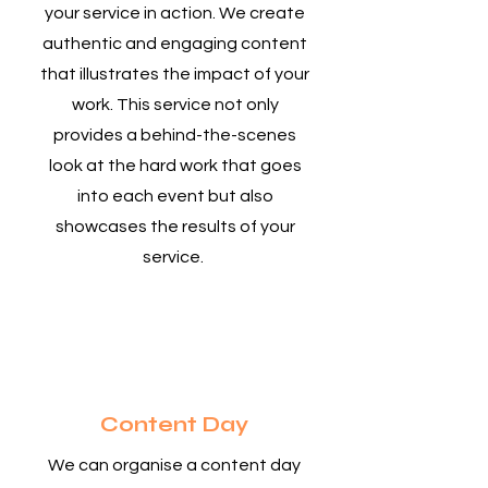
your service in action. We create
authentic and engaging content
that illustrates the impact of your
work. This service not only
provides a behind-the-scenes
look at the hard work that goes
into each event but also
showcases the results of your
service.
2
Content Day
We can organise a content day