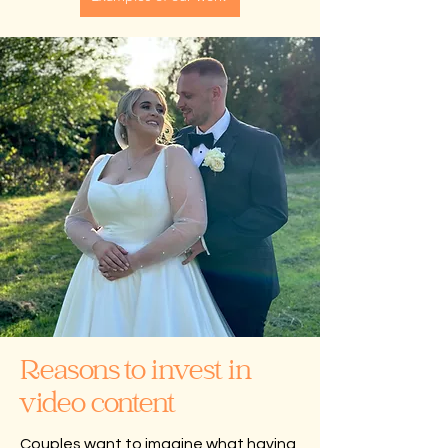
Reasons to invest in
video content
Couples want to imagine what having