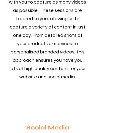
with you to capture as many videos
as possible. These sessions are
tailored to you, allowing us to
capture a variety of content in just
one day. From detailed shots of
your products or services to
personalised branded videos, this
approach ensures you have you
lots of high quality content for your
website and social media.
3
Social Media