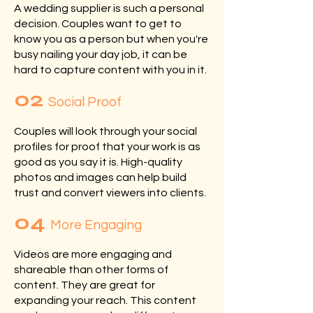
A wedding supplier is such a personal
decision. Couples want to get to
know you as a person but when you're
busy nailing your day job, it can be
hard to capture content with you in it.
02
Social Proof
Couples will look through your social
profiles for proof that your work is as
good as you say it is. High-quality
photos and images can help build
trust and convert viewers into clients.
04
More Engaging
Videos are more engaging and
shareable than other forms of
content. They are great for
expanding your reach. This content