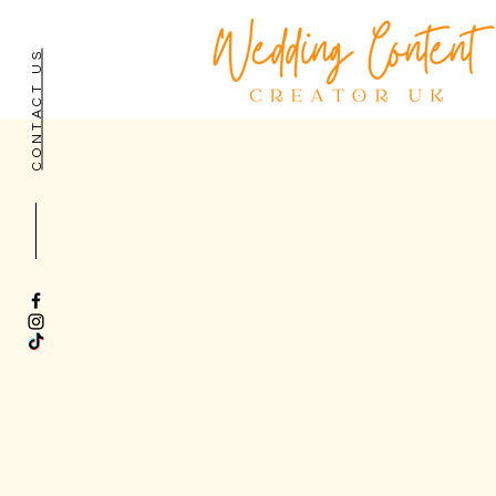
CONTACT US