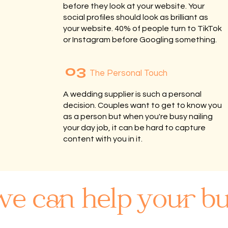
before they look at your website. Your
social profiles should look as brilliant as
your website. 40% of people turn to TikTok
or Instagram before Googling something.
03
The Personal Touch
A wedding supplier is such a personal
decision. Couples want to get to know you
as a person but when you're busy nailing
your day job, it can be hard to capture
content with you in it.
e can help your bu