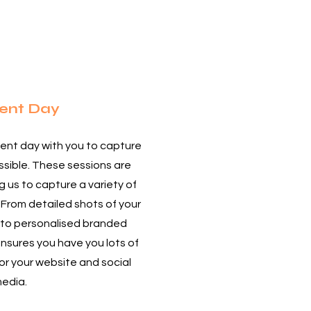
2
ent Day
ent day with you to capture
sible. These sessions are
ng us to capture a variety of
 From detailed shots of your
 to personalised branded
nsures you have you lots of
or your website and social
edia.