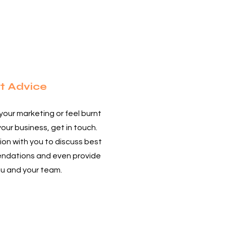
4
t Advice
 your marketing or feel burnt
your business, get in touch.
on with you to discuss best
endations and even provide
ou and your team.