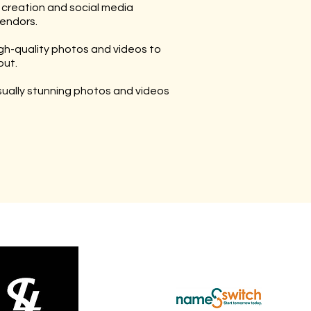
 creation and social media
endors.
gh-quality photos and videos to
out.
isually stunning photos and videos