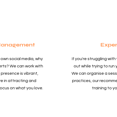
 Management
Exper
r own social media, why
If you're struggling with
perts? We can work with
out while trying to run 
 presence is vibrant,
We can organise a sessi
e in attracting and
practices, our recomm
 focus on what you love.
training to y