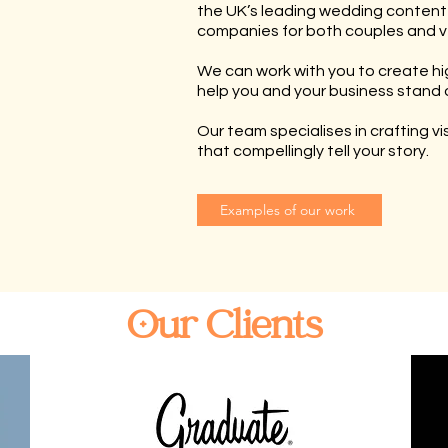
the UK’s leading wedding content
companies for both couples and v
We can work with you to create hi
help you and your business stand 
Our team specialises in crafting v
that compellingly tell your story.
Examples of our work
Our Clients
AS FEATURED ON