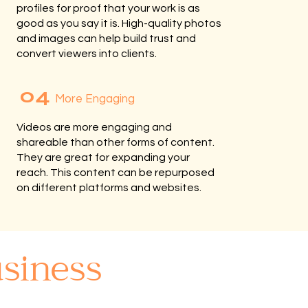
profiles for proof that your work is as
good as you say it is. High-quality photos
and images can help build trust and
convert viewers into clients.
04
More Engaging
Videos are more engaging and
shareable than other forms of content.
They are great for expanding your
reach. This content can be repurposed
on different platforms and websites.
siness