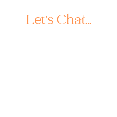
Let's Chat...