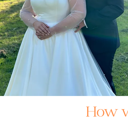
How w