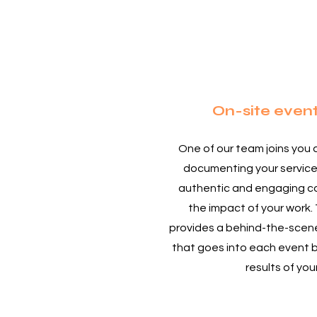
1
On-site even
One of our team joins you 
documenting your service
authentic and engaging co
the impact of your work. 
provides a behind-the-scene
that goes into each event 
results of you