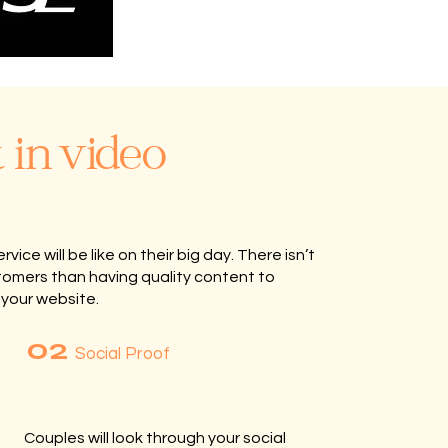
 in video
ce will be like on their big day. There isn’t
tomers than having quality content to
 your website.
02
Social Proof
Couples will look through your social