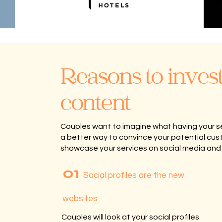
Reasons to invest
content
Couples want to imagine what having your servi
a better way to convince your potential cus
showcase your services on social media and
01
Social profiles are the new
websites
Couples will look at your social profiles