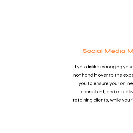
3
Social Media
If you dislike managing you
not hand it over to the ex
you to ensure your online
consistent, and effectiv
retaining clients, while you