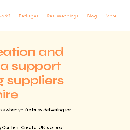
work?
Packages
Real Weddings
Blog
More
eation and
ia support
 suppliers
hire
ss when you’re busy delivering for
 Content Creator UK is one of