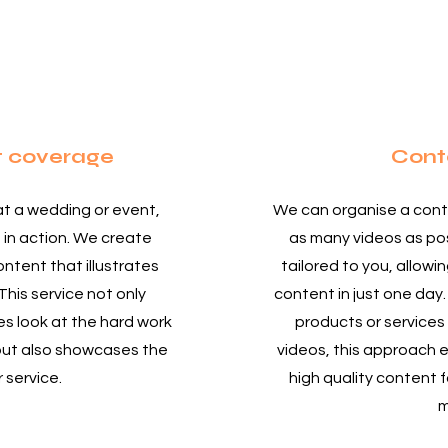
t coverage
Cont
at a wedding or event,
We can organise a cont
 in action. We create
as many videos as pos
ntent that illustrates
tailored to you, allowi
This service not only
content in just one day.
s look at the hard work
products or services
but also showcases the
videos, this approach e
r service.
high quality content f
m