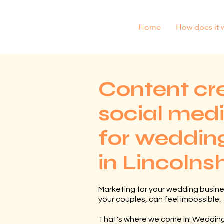
Home
How does it 
Content cr
social med
for wedding
in Lincolns
Marketing for your wedding busine
your couples, can feel impossible.
That's where we come in! Wedding